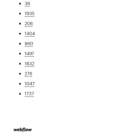
36
1935
206
1404
860
1497
1832
276
1047
1737