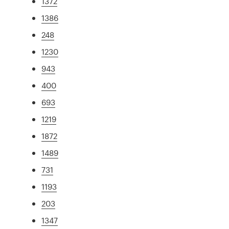
1372
1386
248
1230
943
400
693
1219
1872
1489
731
1193
203
1347