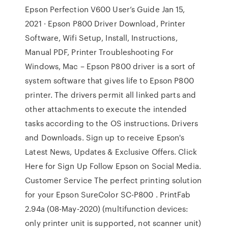
Epson Perfection V600 User’s Guide Jan 15,
2021 · Epson P800 Driver Download, Printer
Software, Wifi Setup, Install, Instructions,
Manual PDF, Printer Troubleshooting For
Windows, Mac – Epson P800 driver is a sort of
system software that gives life to Epson P800
printer. The drivers permit all linked parts and
other attachments to execute the intended
tasks according to the OS instructions. Drivers
and Downloads. Sign up to receive Epson's
Latest News, Updates & Exclusive Offers. Click
Here for Sign Up Follow Epson on Social Media.
Customer Service The perfect printing solution
for your Epson SureColor SC-P800 . PrintFab
2.94a (08-May-2020) (multifunction devices:
only printer unit is supported, not scanner unit)