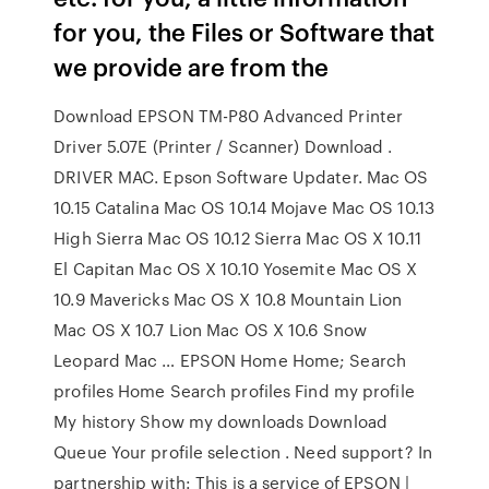
for you, the Files or Software that
we provide are from the
Download EPSON TM-P80 Advanced Printer
Driver 5.07E (Printer / Scanner) Download .
DRIVER MAC. Epson Software Updater. Mac OS
10.15 Catalina Mac OS 10.14 Mojave Mac OS 10.13
High Sierra Mac OS 10.12 Sierra Mac OS X 10.11
El Capitan Mac OS X 10.10 Yosemite Mac OS X
10.9 Mavericks Mac OS X 10.8 Mountain Lion
Mac OS X 10.7 Lion Mac OS X 10.6 Snow
Leopard Mac … EPSON Home Home; Search
profiles Home Search profiles Find my profile
My history Show my downloads Download
Queue Your profile selection . Need support? In
partnership with: This is a service of EPSON |