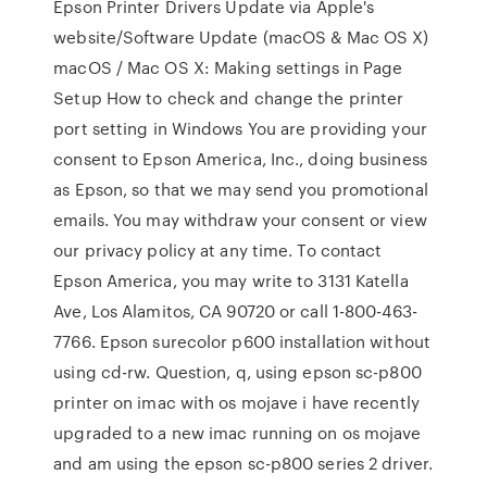
Epson Printer Drivers Update via Apple's
website/Software Update (macOS & Mac OS X)
macOS / Mac OS X: Making settings in Page
Setup How to check and change the printer
port setting in Windows You are providing your
consent to Epson America, Inc., doing business
as Epson, so that we may send you promotional
emails. You may withdraw your consent or view
our privacy policy at any time. To contact
Epson America, you may write to 3131 Katella
Ave, Los Alamitos, CA 90720 or call 1-800-463-
7766. Epson surecolor p600 installation without
using cd-rw. Question, q, using epson sc-p800
printer on imac with os mojave i have recently
upgraded to a new imac running on os mojave
and am using the epson sc-p800 series 2 driver.