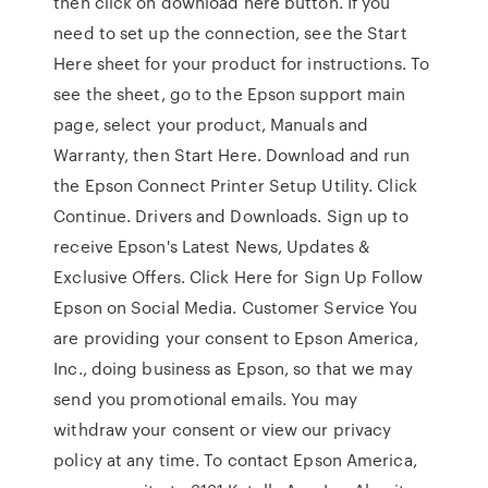
then click on download here button. If you
need to set up the connection, see the Start
Here sheet for your product for instructions. To
see the sheet, go to the Epson support main
page, select your product, Manuals and
Warranty, then Start Here. Download and run
the Epson Connect Printer Setup Utility. Click
Continue. Drivers and Downloads. Sign up to
receive Epson's Latest News, Updates &
Exclusive Offers. Click Here for Sign Up Follow
Epson on Social Media. Customer Service You
are providing your consent to Epson America,
Inc., doing business as Epson, so that we may
send you promotional emails. You may
withdraw your consent or view our privacy
policy at any time. To contact Epson America,