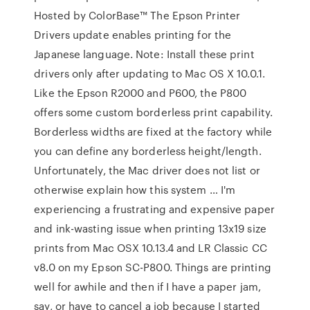
Hosted by ColorBase™ The Epson Printer
Drivers update enables printing for the
Japanese language. Note: Install these print
drivers only after updating to Mac OS X 10.0.1.
Like the Epson R2000 and P600, the P800
offers some custom borderless print capability.
Borderless widths are fixed at the factory while
you can define any borderless height/length.
Unfortunately, the Mac driver does not list or
otherwise explain how this system … I'm
experiencing a frustrating and expensive paper
and ink-wasting issue when printing 13x19 size
prints from Mac OSX 10.13.4 and LR Classic CC
v8.0 on my Epson SC-P800. Things are printing
well for awhile and then if I have a paper jam,
say, or have to cancel a job because I started