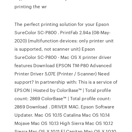
printing the wr
The perfect printing solution for your Epson
SureColor SC-P800 . PrintFab 2.94a (08-May-
2020) (multifunction devices: only printer unit
is supported, not scanner unit) Epson
SureColor SC-P800 - Mac OS X printer driver
features Download EPSON TM-P80 Advanced
Printer Driver 5.07E (Printer / Scanner) Need
support? In partnership with: This is a service of
EPSON | Hosted by ColorBase™ | Total profile
count: 2869 ColorBase™ | Total profile count:
2869 Download . DRIVER MAC. Epson Software
Updater. Mac OS 10.15 Catalina Mac OS 10.14
Mojave Mac OS 10.13 High Sierra Mac OS 10.12
Sierra Mac OS X 10.11 El Capitan Mac OS X 10.10