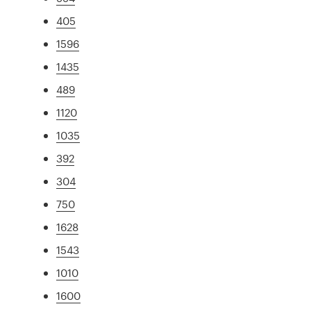
405
1596
1435
489
1120
1035
392
304
750
1628
1543
1010
1600