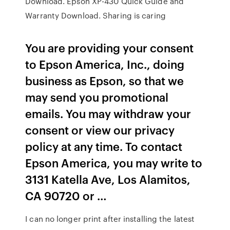
Download. Epson XP-430 Quick Guide and
Warranty Download. Sharing is caring
You are providing your consent
to Epson America, Inc., doing
business as Epson, so that we
may send you promotional
emails. You may withdraw your
consent or view our privacy
policy at any time. To contact
Epson America, you may write to
3131 Katella Ave, Los Alamitos,
CA 90720 or …
I can no longer print after installing the latest