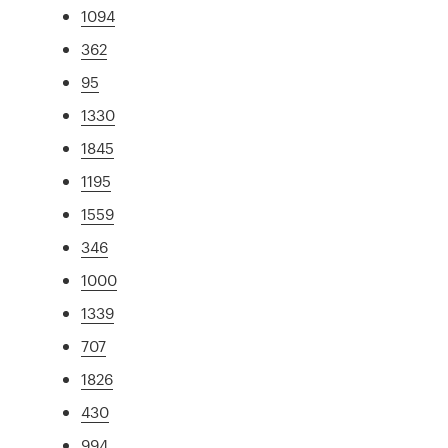
1094
362
95
1330
1845
1195
1559
346
1000
1339
707
1826
430
994