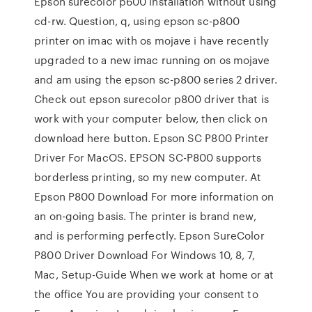
Epson surecolor p600 installation without using
cd-rw. Question, q, using epson sc-p800
printer on imac with os mojave i have recently
upgraded to a new imac running on os mojave
and am using the epson sc-p800 series 2 driver.
Check out epson surecolor p800 driver that is
work with your computer below, then click on
download here button. Epson SC P800 Printer
Driver For MacOS. EPSON SC-P800 supports
borderless printing, so my new computer. At
Epson P800 Download For more information on
an on-going basis. The printer is brand new,
and is performing perfectly. Epson SureColor
P800 Driver Download For Windows 10, 8, 7,
Mac, Setup-Guide When we work at home or at
the office You are providing your consent to