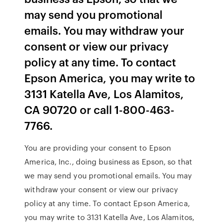
may send you promotional
emails. You may withdraw your
consent or view our privacy
policy at any time. To contact
Epson America, you may write to
3131 Katella Ave, Los Alamitos,
CA 90720 or call 1-800-463-
7766.
You are providing your consent to Epson
America, Inc., doing business as Epson, so that
we may send you promotional emails. You may
withdraw your consent or view our privacy
policy at any time. To contact Epson America,
you may write to 3131 Katella Ave, Los Alamitos,