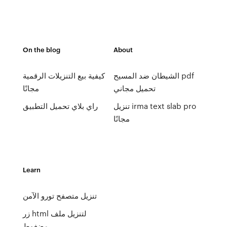
On the blog
About
كيفية بيع التنزيلات الرقمية
الشيطان ضد المسيح pdf
مجانًا
تحميل مجاني
راي بلاي تحميل التطبيق
تنزيل irma text slab pro
مجانًا
Learn
تنزيل متصفح تورو الآمن
زر html لتنزيل ملف
مضغوط