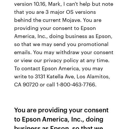
version 10.16, Mark, I can't help but note
that you are 3 major OS versions
behind the current Mojave. You are
providing your consent to Epson
America, Inc., doing business as Epson,
so that we may send you promotional
emails. You may withdraw your consent
or view our privacy policy at any time.
To contact Epson America, you may
write to 3131 Katella Ave, Los Alamitos,
CA 90720 or call 1-800-463-7766.
You are providing your consent
to Epson America, Inc., doing
business as Epson, so that we