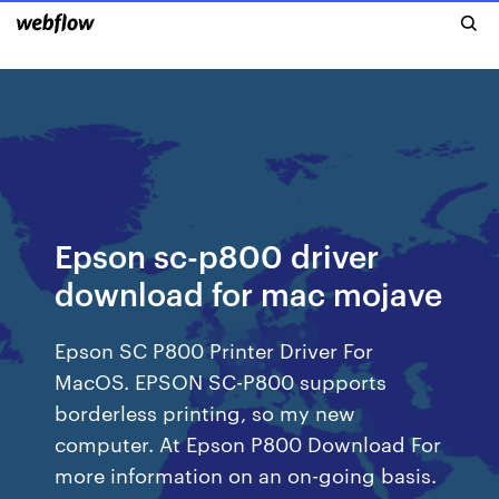
Epson sc-p800 driver
download for mac mojave
Epson SC P800 Printer Driver For
MacOS. EPSON SC-P800 supports
borderless printing, so my new
computer. At Epson P800 Download For
more information on an on-going basis.