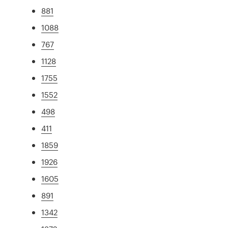
881
1088
767
1128
1755
1552
498
411
1859
1926
1605
891
1342