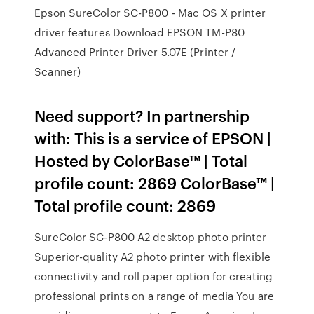
Epson SureColor SC-P800 - Mac OS X printer
driver features Download EPSON TM-P80
Advanced Printer Driver 5.07E (Printer /
Scanner)
Need support? In partnership
with: This is a service of EPSON |
Hosted by ColorBase™ | Total
profile count: 2869 ColorBase™ |
Total profile count: 2869
SureColor SC-P800 A2 desktop photo printer
Superior-quality A2 photo printer with flexible
connectivity and roll paper option for creating
professional prints on a range of media You are