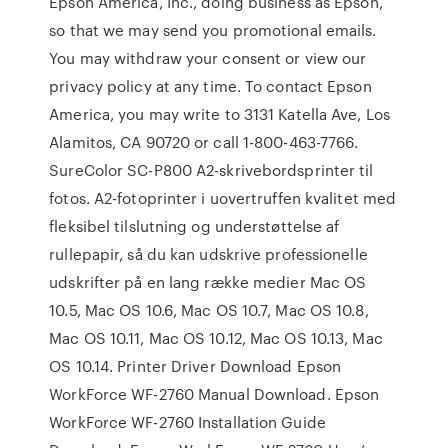
Epson America, Inc., doing business as Epson,
so that we may send you promotional emails.
You may withdraw your consent or view our
privacy policy at any time. To contact Epson
America, you may write to 3131 Katella Ave, Los
Alamitos, CA 90720 or call 1-800-463-7766.
SureColor SC-P800 A2-skrivebordsprinter til
fotos. A2-fotoprinter i uovertruffen kvalitet med
fleksibel tilslutning og understøttelse af
rullepapir, så du kan udskrive professionelle
udskrifter på en lang række medier Mac OS
10.5, Mac OS 10.6, Mac OS 10.7, Mac OS 10.8,
Mac OS 10.11, Mac OS 10.12, Mac OS 10.13, Mac
OS 10.14. Printer Driver Download Epson
WorkForce WF-2760 Manual Download. Epson
WorkForce WF-2760 Installation Guide