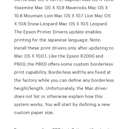
Yosemite Mac OS X 10.9 Mavericks Mac OS X
10.8 Mountain Lion Mac OS X 10.7 Lion Mac OS
X 10.6 Snow Leopard Mac OS X 10.5 Leopard
The Epson Printer Drivers update enables
printing for the Japanese language. Note:
Install these print drivers only after updating to
Mac OS X 10.0.1. Like the Epson R2000 and
P600, the P800 offers some custom borderless
print capability. Borderless widths are fixed at
the factory while you can define any borderless
height/length. Unfortunately, the Mac driver
does not list or otherwise explain how this
system works. You will start by defining a new
custom paper size.