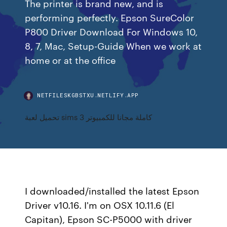
The printer is brand new, and is
performing perfectly. Epson SureColor
P800 Driver Download For Windows 10,
8, 7, Mac, Setup-Guide When we work at
home or at the office
NETFILESKGBSTXU.NETLIFY.APP
تحميل لعبة sims 3 كاملة مجانا للكمبيوتر
I downloaded/installed the latest Epson
Driver v10.16. I'm on OSX 10.11.6 (El
Capitan), Epson SC-P5000 with driver