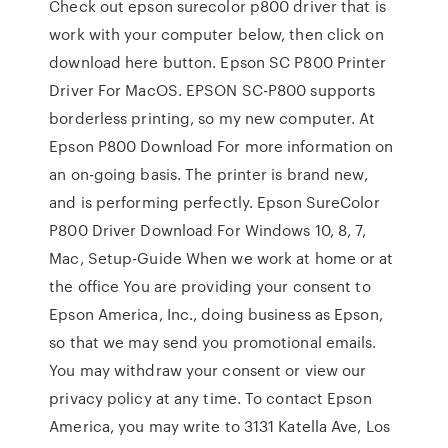
Check out epson surecolor p800 driver that is
work with your computer below, then click on
download here button. Epson SC P800 Printer
Driver For MacOS. EPSON SC-P800 supports
borderless printing, so my new computer. At
Epson P800 Download For more information on
an on-going basis. The printer is brand new,
and is performing perfectly. Epson SureColor
P800 Driver Download For Windows 10, 8, 7,
Mac, Setup-Guide When we work at home or at
the office You are providing your consent to
Epson America, Inc., doing business as Epson,
so that we may send you promotional emails.
You may withdraw your consent or view our
privacy policy at any time. To contact Epson
America, you may write to 3131 Katella Ave, Los