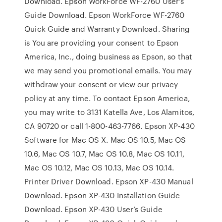
Download. Epson WorkForce WF-2760 User’s
Guide Download. Epson WorkForce WF-2760
Quick Guide and Warranty Download. Sharing
is You are providing your consent to Epson
America, Inc., doing business as Epson, so that
we may send you promotional emails. You may
withdraw your consent or view our privacy
policy at any time. To contact Epson America,
you may write to 3131 Katella Ave, Los Alamitos,
CA 90720 or call 1-800-463-7766. Epson XP-430
Software for Mac OS X. Mac OS 10.5, Mac OS
10.6, Mac OS 10.7, Mac OS 10.8, Mac OS 10.11,
Mac OS 10.12, Mac OS 10.13, Mac OS 10.14.
Printer Driver Download. Epson XP-430 Manual
Download. Epson XP-430 Installation Guide
Download. Epson XP-430 User’s Guide