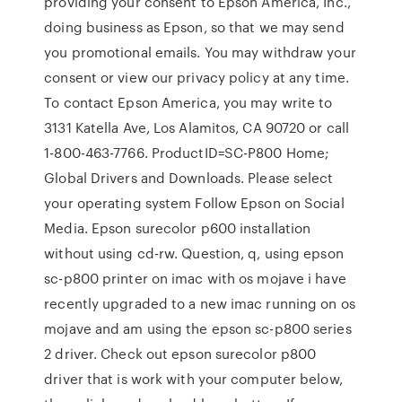
providing your consent to Epson America, Inc.,
doing business as Epson, so that we may send
you promotional emails. You may withdraw your
consent or view our privacy policy at any time.
To contact Epson America, you may write to
3131 Katella Ave, Los Alamitos, CA 90720 or call
1-800-463-7766. ProductID=SC-P800 Home;
Global Drivers and Downloads. Please select
your operating system Follow Epson on Social
Media. Epson surecolor p600 installation
without using cd-rw. Question, q, using epson
sc-p800 printer on imac with os mojave i have
recently upgraded to a new imac running on os
mojave and am using the epson sc-p800 series
2 driver. Check out epson surecolor p800
driver that is work with your computer below,