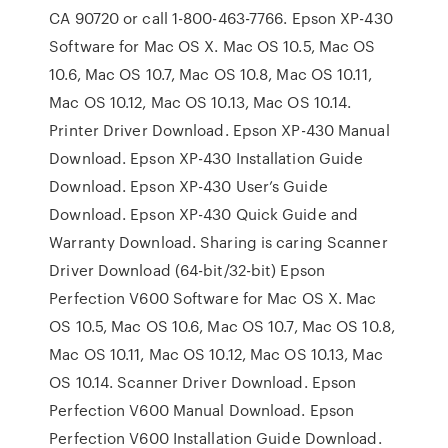
CA 90720 or call 1-800-463-7766. Epson XP-430
Software for Mac OS X. Mac OS 10.5, Mac OS
10.6, Mac OS 10.7, Mac OS 10.8, Mac OS 10.11,
Mac OS 10.12, Mac OS 10.13, Mac OS 10.14.
Printer Driver Download. Epson XP-430 Manual
Download. Epson XP-430 Installation Guide
Download. Epson XP-430 User’s Guide
Download. Epson XP-430 Quick Guide and
Warranty Download. Sharing is caring Scanner
Driver Download (64-bit/32-bit) Epson
Perfection V600 Software for Mac OS X. Mac
OS 10.5, Mac OS 10.6, Mac OS 10.7, Mac OS 10.8,
Mac OS 10.11, Mac OS 10.12, Mac OS 10.13, Mac
OS 10.14. Scanner Driver Download. Epson
Perfection V600 Manual Download. Epson
Perfection V600 Installation Guide Download.