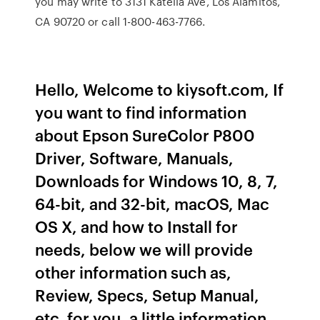
you may write to 3131 Katella Ave, Los Alamitos,
CA 90720 or call 1-800-463-7766.
Hello, Welcome to kiysoft.com, If
you want to find information
about Epson SureColor P800
Driver, Software, Manuals,
Downloads for Windows 10, 8, 7,
64-bit, and 32-bit, macOS, Mac
OS X, and how to Install for
needs, below we will provide
other information such as,
Review, Specs, Setup Manual,
etc. for you, a little information