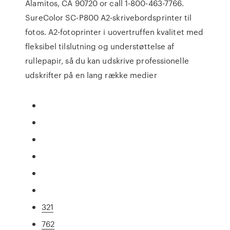
Alamitos, CA 90720 or call 1-800-463-7766.
SureColor SC-P800 A2-skrivebordsprinter til
fotos. A2-fotoprinter i uovertruffen kvalitet med
fleksibel tilslutning og understøttelse af
rullepapir, så du kan udskrive professionelle
udskrifter på en lang række medier
321
762